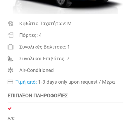
Κιβώτιο Ταχυτήτων:
M
Πόρτες:
4
Συνολικές Βαλίτσες:
1
Συνολικοί Επιβάτες:
7
Air-Conditioned
Τιμή από:
1-3 days only upon request
/ Μέρα
ΕΠΙΠΛΈΟΝ ΠΛΗΡΟΦΟΡΊΕΣ
A/C