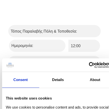
Consent
Details
About
This website uses cookies
We use cookies to personalise content and ads, to provide social