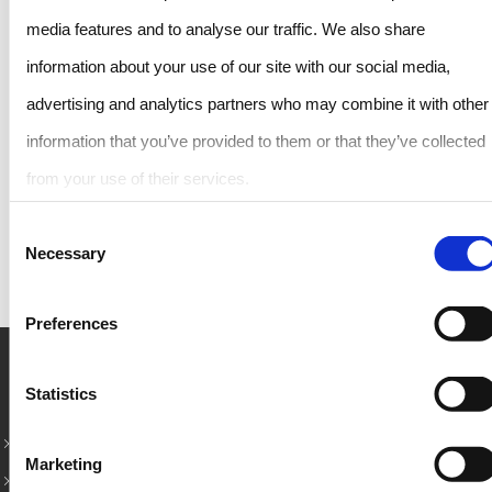
media features and to analyse our traffic. We also share
information about your use of our site with our social media,
advertising and analytics partners who may combine it with other
information that you’ve provided to them or that they’ve collected
from your use of their services.
SHARE THIS POST
Consent
Necessary
Selection
Preferences
Rent Car in Crete – Κορυφαίοι προορισμοί
Statistics
Rent a Car in Rethymno
Marketing
Chania Airport Car Rental