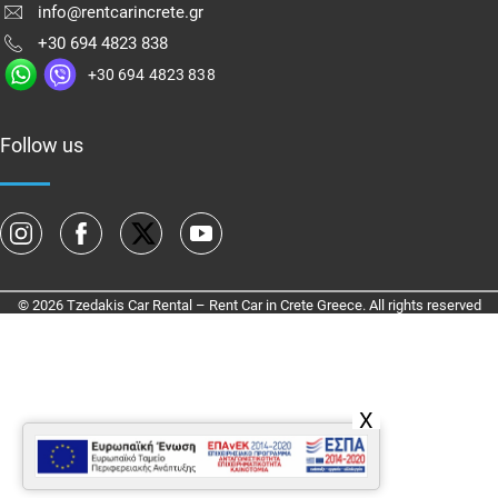
info@rentcarincrete.gr
+30 694 4823 838
+30 694 4823 838
Follow us
© 2026 Tzedakis Car Rental – Rent Car in Crete Greece. All rights reserved
X