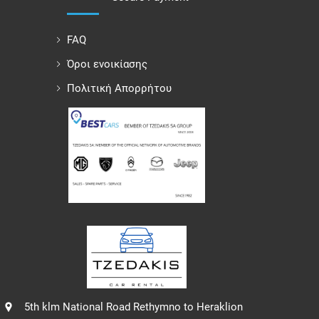
FAQ
Όροι ενοικίασης
Πολιτική Απορρήτου
5th klm National Road Rethymno to Heraklion