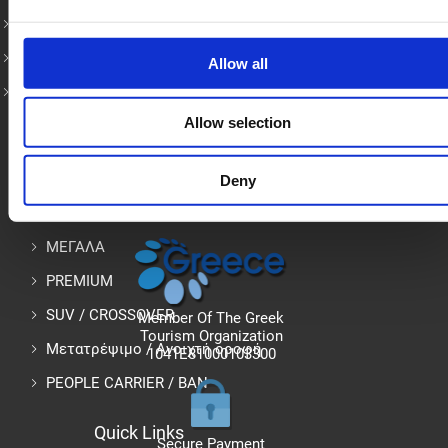
Heraklion Airport Rentals
Heraklion Port Car Rental
Allow all
Rent a Car in Chania
Allow selection
Rent Car in Crete – Όλα τα μοντέλα
Deny
ΜΙΚΡΟ
ΜΕΓΑΛΑ
PREMIUM
SUV / CROSSOVER
Member Of The Greek
Tourism Organization
Μετατρέψιμο / Ανοιχτή οροφή
1041E81000103300
PEOPLE CARRIER / ΒΑΝ
Quick Links
Secure Payment