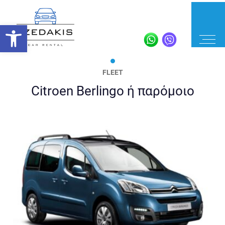
FLEET
Citroen Berlingo ή παρόμοιο