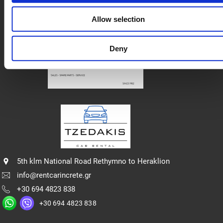
Πολιτική Απορρήτου
Allow selection
Deny
5th klm National Road Rethymno to Heraklion
info@rentcarincrete.gr
+30 694 4823 838
+30 694 4823 838