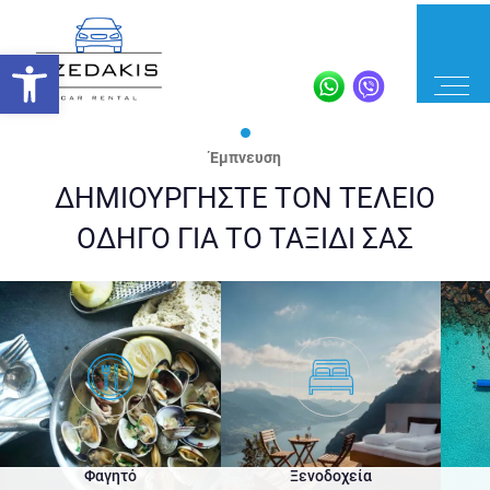
Έμπνευση
ΔΗΜΙΟΥΡΓΗΣΤΕ ΤΟΝ ΤΕΛΕΙΟ
ΟΔΗΓΟ ΓΙΑ ΤΟ ΤΑΞΙΔΙ ΣΑΣ
Φαγητό
Ξενοδοχεία