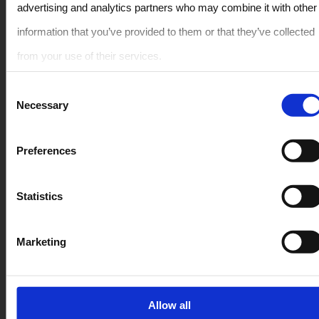
advertising and analytics partners who may combine it with other
Rent Car in Crete – Όλα τα μοντέλα
information that you’ve provided to them or that they’ve collected
from your use of their services.
ΜΙΚΡΟ
Consent
ΜΕΓΑΛΑ
Necessary
Selection
PREMIUM
SUV / CROSSOVER
Member Of The Greek
Preferences
Tourism Organization
Μετατρέψιμο / Ανοιχτή οροφή
1041E81000103300
Statistics
PEOPLE CARRIER / ΒΑΝ
Quick Links
Secure Payment
Marketing
FAQ
Allow all
Όροι ενοικίασης