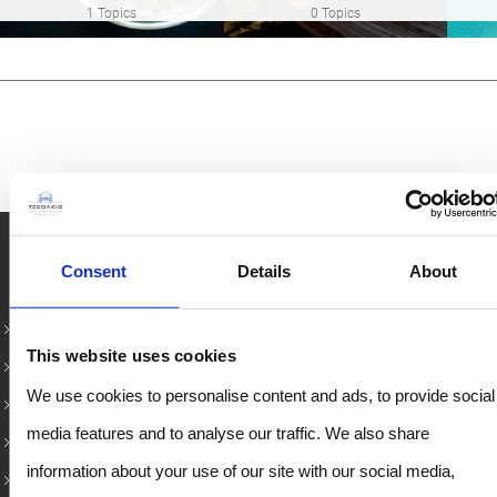
1 Topics
0 Topics
Rent Car in Crete – Κορυφαίοι προορισμοί
Consent
Details
About
Rent a Car in Rethymno
This website uses cookies
Chania Airport Car Rental
We use cookies to personalise content and ads, to provide social
Heraklion Airport Rentals
media features and to analyse our traffic. We also share
Heraklion Port Car Rental
information about your use of our site with our social media,
Rent a Car in Chania