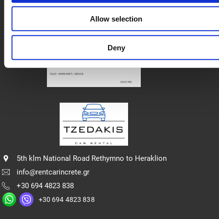
Privacy policy
Allow selection
Deny
5th klm National Road Rethymno to Heraklion
info@rentcarincrete.gr
+30 694 4823 838
+30 694 4823 838