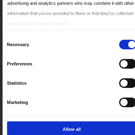
advertising and analytics partners who may combine it with other
Rent Car in Crete – All Vehicle Models
information that you’ve provided to them or that they’ve collected
from your use of their services.
Compact
Consent
LARGE
Necessary
Selection
PREMIUM
Crossover / SUV
Member Of The Greek
Preferences
Tourism Organization
Convertible / Open Top
1041E81000103300
Statistics
People Carrier / Van
Quick Links
Secure Payment
Marketing
FAQ
Allow all
Rental terms