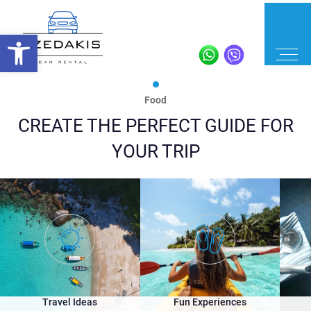
Food
CREATE THE PERFECT GUIDE FOR
YOUR TRIP
Travel Ideas
Fun Experiences