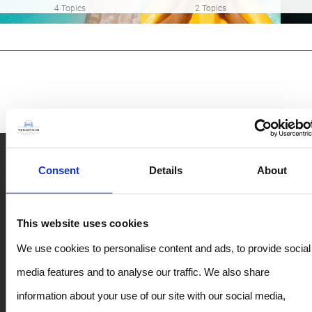
4 Topics
2 Topics
Rent Car in Crete – Top Destinations
Consent
Details
About
Rent a Car in Rethymno
This website uses cookies
Chania Airport Car Rental
We use cookies to personalise content and ads, to provide social
Heraklion Airport Rentals
media features and to analyse our traffic. We also share
Heraklion Port Car Rental
information about your use of our site with our social media,
Rent a Car in Chania