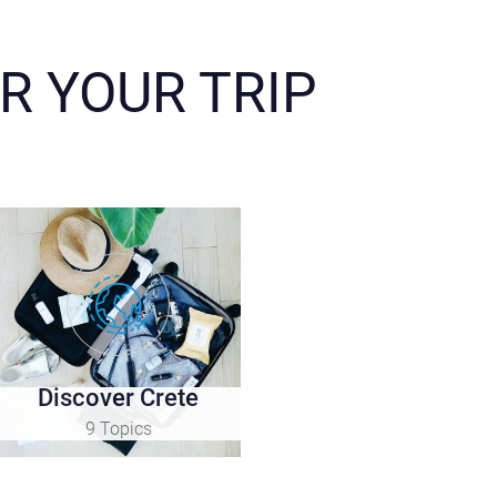
R YOUR TRIP
Discover Crete
9 Topics