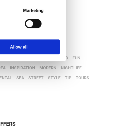
Marketing
opular tags
Allow all
OATS
CAR
DESTINATION
FOOD
FUN
DEA
INSPIRATION
MODERN
NIGHTLIFE
ENTAL
SEA
STREET
STYLE
TIP
TOURS
FFERS