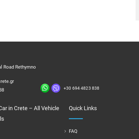
al Road Rethymno
rete.gr
+30 694 4823 838
38
ar in Crete – All Vehicle
Quick Links
ls
FAQ