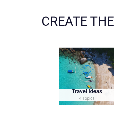
CREATE THE
Travel Ideas
4 Topics