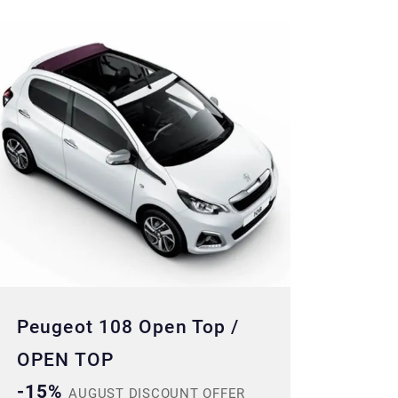
Peugeot 108 Open Top /
OPEN TOP
-15%
AUGUST DISCOUNT OFFER