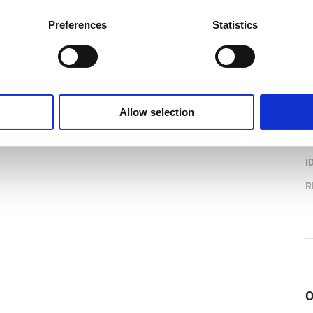
Preferences
Statistics
P
Allow selection
B
I
R
O