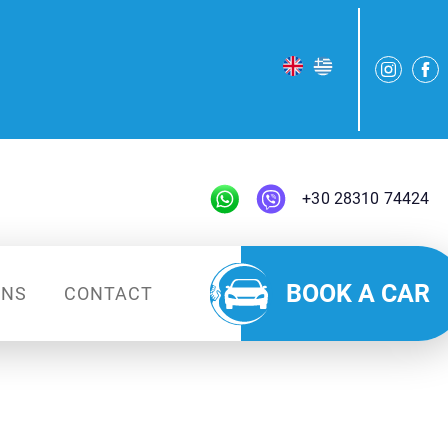
+30 28310 74424
BOOK A CAR
ONS
CONTACT