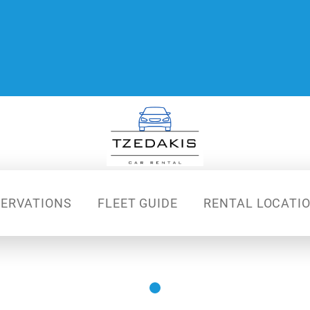
SERVATIONS
FLEET GUIDE
RENTAL LOCATI