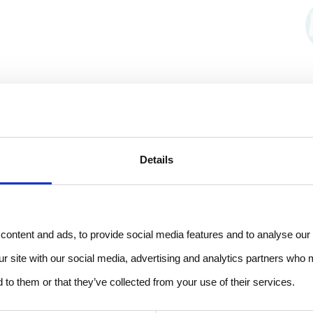
Details
ontent and ads, to provide social media features and to analyse our 
ur site with our social media, advertising and analytics partners who 
 to them or that they’ve collected from your use of their services.