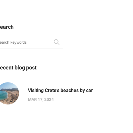
earch
ecent blog post
Visiting Crete’s beaches by car
MAR 17, 2024