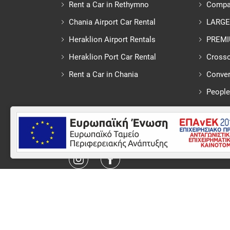
Rent a Car in Rethymno
Compa
Chania Airport Car Rental
LARGE
Heraklion Airport Rentals
PREM
Heraklion Port Car Rental
Crosso
Rent a Car in Chania
Conver
People
Follow us
© 2