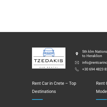
5th klm Nation
to Heraklion
info@rentcarinc
+30 694 4823 8
Rent Car in Crete – Top
Rent C
Destinations
Mode