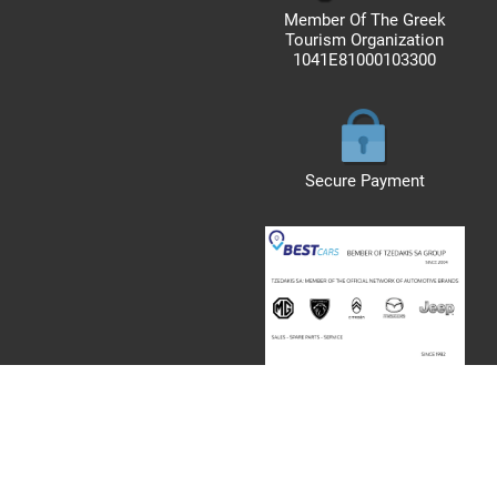
Member Of The Greek
Tourism Organization
1041E81000103300
Secure Payment
rved