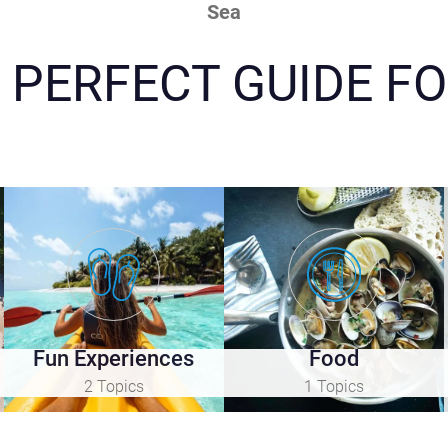
Sea
 PERFECT GUIDE FO
Fun Experiences
Food
2 Topics
1 Topics