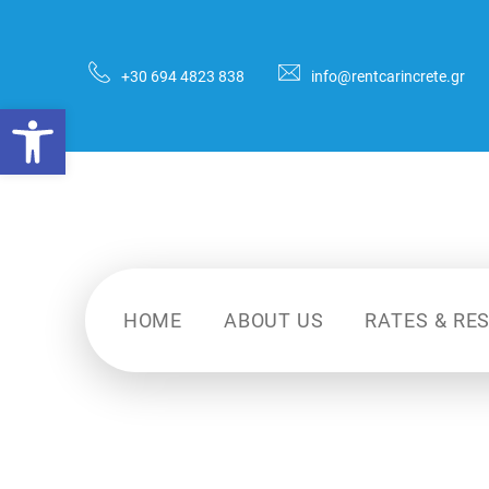
+30 694 4823 838
info@rentcarincrete.gr
HOME
ABOUT US
RATES & RE