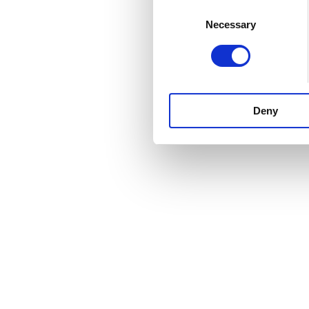
Consent
Necessary
Selection
Deny