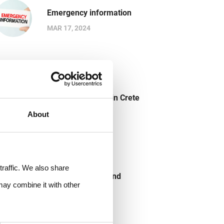
Emergency information
MAR 17, 2024
Buying Souvenirs in Crete
MAR 17, 2024
About
traffic. We also share
Crete useful tips and
may combine it with other
information
MAR 17, 2024