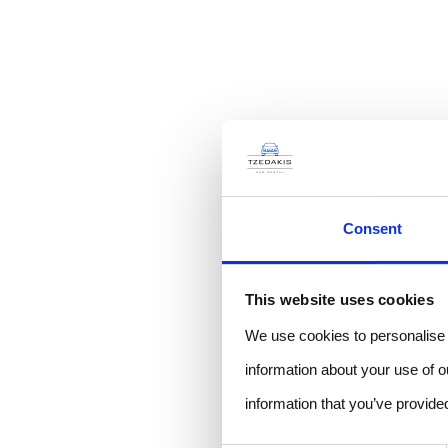
Consent
This website uses cookies
We use cookies to personalise c
information about your use of o
information that you’ve provided