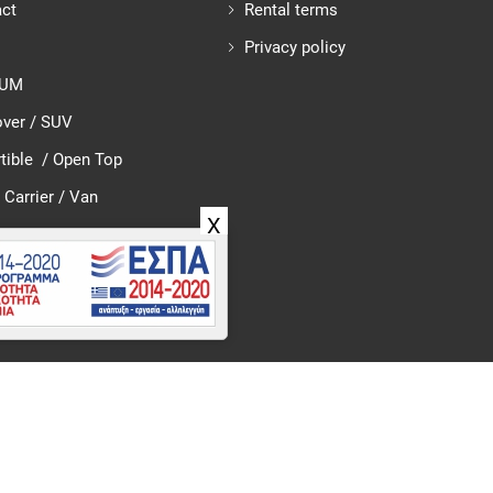
ct
Rental terms
Privacy policy
IUM
ver / SUV
tible / Open Top
 Carrier / Van
X
026 Tzedakis Car Rental – Rent Car in Crete Greece. All rights rese