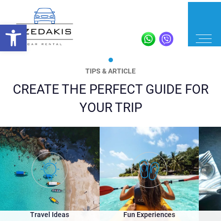
TIPS & ARTICLE
CREATE THE PERFECT GUIDE FOR
YOUR TRIP
Travel Ideas
Fun Experiences