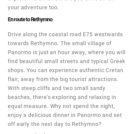
your adventure too.
En route to Rethymno
Drive along the coastal road E75 westwards
towards Rethymno. The small village of
Panormo is just an hour away, where you will
find beautiful small streets and typical Greek
shops. You can experience authentic Cretan
flair, away from the big tourist attractions.
With steep cliffs and two small sandy
beaches, there’s exploring and relaxing in
equal measure. Why not spend the night,
enjoy a delicious dinner in Panormo and set
off early the next day to Rethymno?