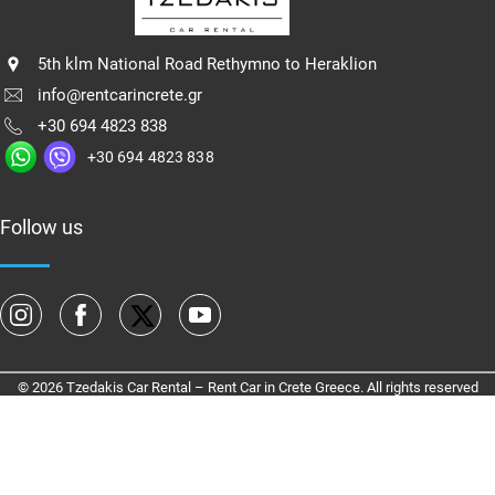
5th klm National Road Rethymno to Heraklion
info@rentcarincrete.gr
+30 694 4823 838
+30 694 4823 838
Follow us
© 2026 Tzedakis Car Rental – Rent Car in Crete Greece. All rights reserved