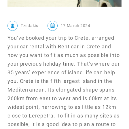
Tzedakis
17 March 2024
You’ve booked your trip to Crete, arranged
your car rental with Rent car in Crete and
now you want to fit as much as possible into
your precious holiday time. That’s where our
35 years’ experience of island life can help
you. Crete is the fifth largest island in the
Mediterranean. Its elongated shape spans
260km from east to west and is 60km at its
widest point, narrowing to as little as 12km
close to Lerepetra. To fit in as many sites as
possible, it is a good idea to plan a route to