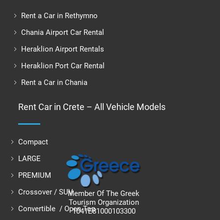
Rent a Car in Rethymno
Chania Airport Car Rental
Heraklion Airport Rentals
Heraklion Port Car Rental
Rent a Car in Chania
Rent Car in Crete – All Vehicle Models
Compact
LARGE
PREMIUM
Crossover / SUV
Member Of The Greek
Tourism Organization
Convertible / Open Top
1041E81000103300