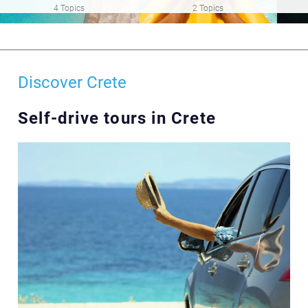
4 Topics
2 Topics
Discover Crete
Self-drive tours in Crete