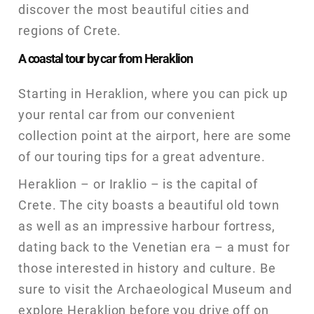
discover the most beautiful cities and
regions of Crete.
A coastal tour by car from Heraklion
Starting in Heraklion, where you can pick up
your rental car from our convenient
collection point at the airport, here are some
of our touring tips for a great adventure.
Heraklion – or Iraklio – is the capital of
Crete. The city boasts a beautiful old town
as well as an impressive harbour fortress,
dating back to the Venetian era – a must for
those interested in history and culture. Be
sure to visit the Archaeological Museum and
explore Heraklion before you drive off on