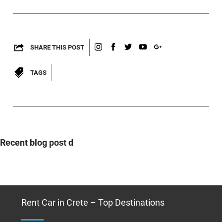
SHARE THIS POST
TAGS
Recent blog post d
Rent Car in Crete – Top Destinations