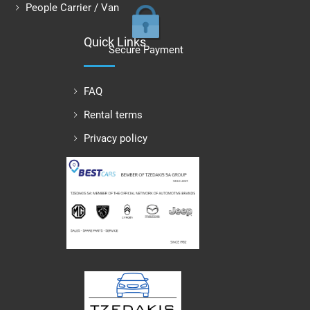
People Carrier / Van
Quick Links
Secure Payment
FAQ
Rental terms
Privacy policy