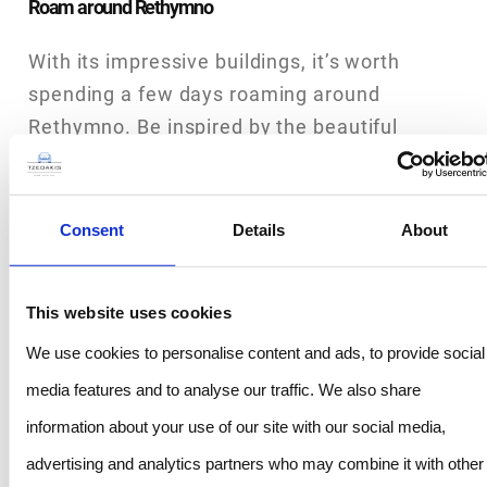
Roam around Rethymno
With its impressive buildings, it’s worth
spending a few days roaming around
Rethymno. Be inspired by the beautiful
buildings, enjoy the ambience of the alleys
of the old town and soak up the atmosphere
of the harbour’s spectacular sea views.
Consent
Details
About
Before you get back in your rental car to
discover more of Crete, relax for at least a
This website uses cookies
day and try out some of Rethymno’s 21
We use cookies to personalise content and ads, to provide social
beaches.
media features and to analyse our traffic. We also share
Westwards to Chania
information about your use of our site with our social media,
Refreshed from your time on the beach,
advertising and analytics partners who may combine it with other
continue westwards, via the E75 and A90 to