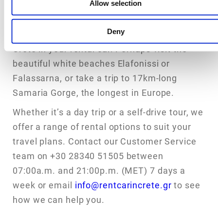
Allow selection
If you just want to take a day trip, there are
Deny
many other impressive places to visit in
Crete in your rental car. Perhaps visit the
beautiful white beaches Elafonissi or
Falassarna, or take a trip to 17km-long
Samaria Gorge, the longest in Europe.
Whether it’s a day trip or a self-drive tour, we
offer a range of rental options to suit your
travel plans. Contact our Customer Service
team on +30 28340 51505 between
07:00a.m. and 21:00p.m. (MET) 7 days a
week or email
info@rentcarincrete.gr
to see
how we can help you.